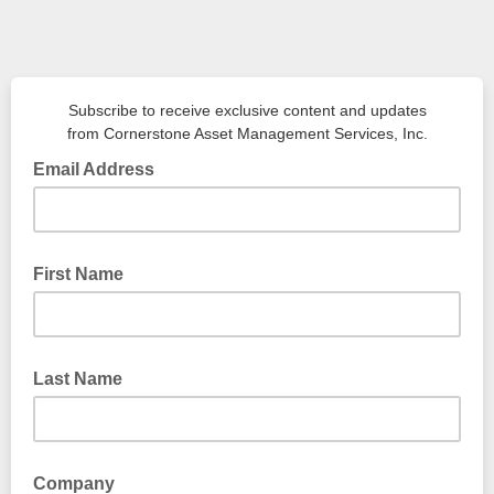
Subscribe to receive exclusive content and updates
from Cornerstone Asset Management Services, Inc.
Email Address
First Name
Last Name
Company