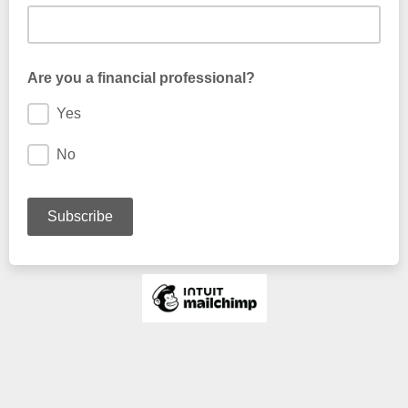
Are you a financial professional?
Yes
No